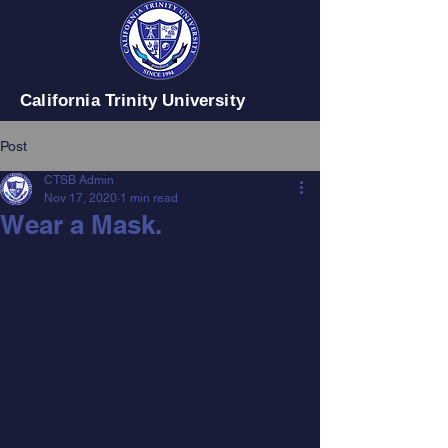
California Trinity University
Post
CTSB Admin
Nov 17, 2020
1 min read
Wear a Mask.