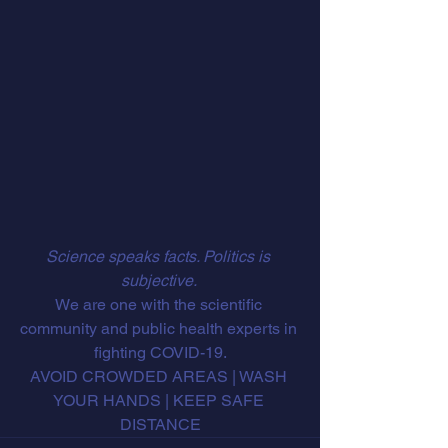
Science speaks facts. Politics is 
subjective. 
We are one with the scientific 
community and public health experts in 
fighting COVID-19.
AVOID CROWDED AREAS | WASH 
YOUR HANDS | KEEP SAFE 
DISTANCE