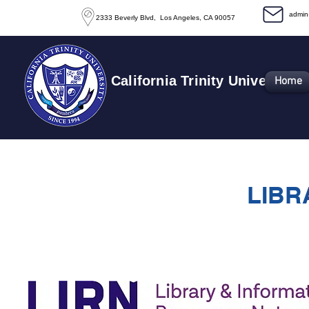
​admi
2333 Beverly Blvd, Los Angeles, CA 90057
California Trinity University
Home
LIBR