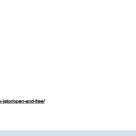
n-jstor/open-and-free/