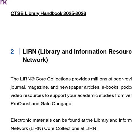
CTSB Library Handbook 2025-2026
2
LIRN (Library and Information Resour
Network)
The LIRN® Core Collections provides millions of peer-revi
journal, magazine, and newspaper articles, e-books, podca
video resources to support your academic studies from ve
ProQuest and Gale Cengage.
Electronic materials can be found at the Library and Info
Network (LIRN) Core Collections at LIRN: