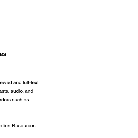
ces
ewed and full-text
sts, audio, and
ndors such as
rmation Resources