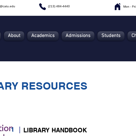
n@catu.edu
(213) 484-4440
Mon - Fr
About
Academics
Admissions
Students
C
ARY RESOURCES
1
LIBRARY HANDBOOK