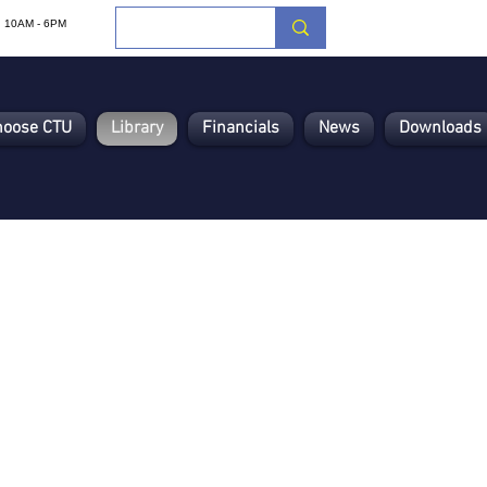
i: 10AM - 6PM
hoose CTU
Library
Financials
News
Downloads