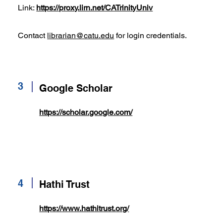
Link:
https://proxy.lirn.net/CATrinityUniv
Contact
librarian@catu.edu
for login credentials.
3
Google Scholar
https://scholar.google.com/
4
Hathi Trust
https://www.hathitrust.org/