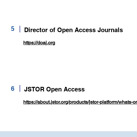
5
Director of Open Access Journals
https://doaj.org
6
JSTOR Open Access
https://about.jstor.org/products/jstor-platform/whats-o