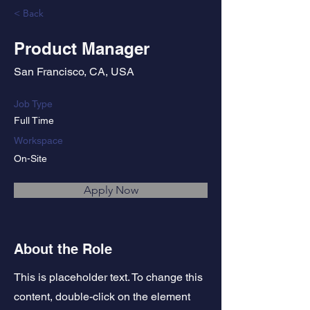
< Back
Product Manager
San Francisco, CA, USA
Job Type
Full Time
Workspace
On-Site
Apply Now
About the Role
This is placeholder text. To change this
content, double-click on the element