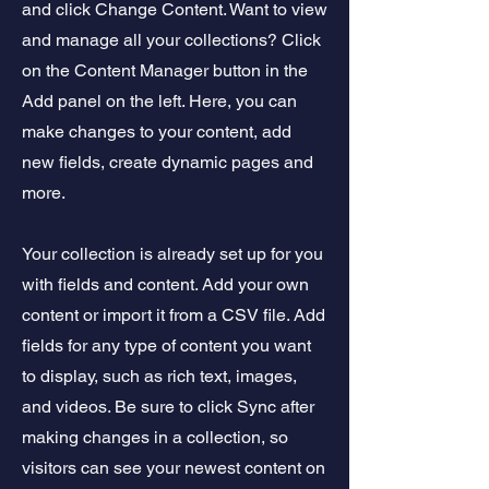
and click Change Content. Want to view
and manage all your collections? Click
on the Content Manager button in the
Add panel on the left. Here, you can
make changes to your content, add
new fields, create dynamic pages and
more.
Your collection is already set up for you
with fields and content. Add your own
content or import it from a CSV file. Add
fields for any type of content you want
to display, such as rich text, images,
and videos. Be sure to click Sync after
making changes in a collection, so
visitors can see your newest content on