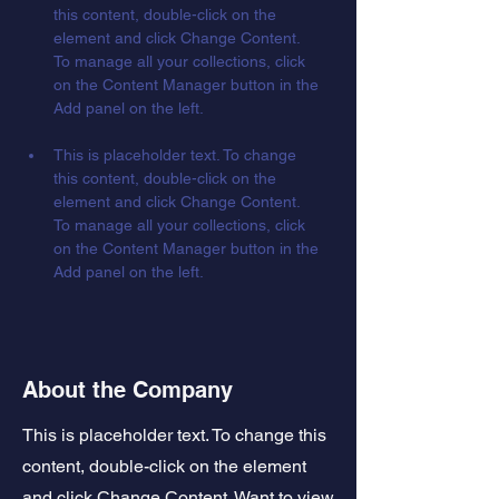
this content, double-click on the 
element and click Change Content. 
To manage all your collections, click 
on the Content Manager button in the 
This is placeholder text. To change 
this content, double-click on the 
element and click Change Content. 
To manage all your collections, click 
on the Content Manager button in the 
Add panel on the left.
About the Company
This is placeholder text. To change this
content, double-click on the element
and click Change Content. Want to view