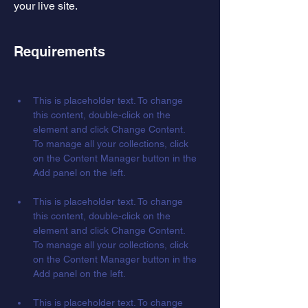
your live site.
Requirements
This is placeholder text. To change 
this content, double-click on the 
element and click Change Content. 
To manage all your collections, click 
on the Content Manager button in the 
This is placeholder text. To change 
this content, double-click on the 
element and click Change Content. 
To manage all your collections, click 
on the Content Manager button in the 
This is placeholder text. To change 