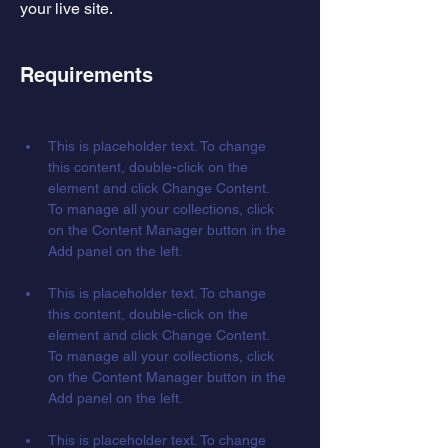
your live site.
Requirements
This is placeholder text. To change 
this content, double-click on the 
element and click Change Content. 
To manage all your collections, click 
on the Content Manager button in the 
This is placeholder text. To change 
this content, double-click on the 
element and click Change Content. 
To manage all your collections, click 
on the Content Manager button in the 
This is placeholder text. To change 