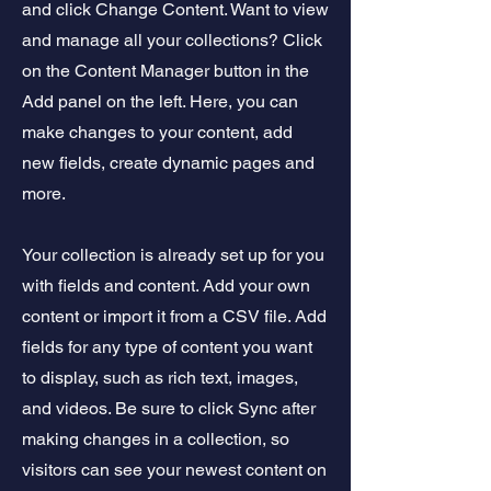
and click Change Content. Want to view
and manage all your collections? Click
on the Content Manager button in the
Add panel on the left. Here, you can
make changes to your content, add
new fields, create dynamic pages and
more.
Your collection is already set up for you
with fields and content. Add your own
content or import it from a CSV file. Add
fields for any type of content you want
to display, such as rich text, images,
and videos. Be sure to click Sync after
making changes in a collection, so
visitors can see your newest content on