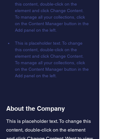
this content, double-click on the 
element and click Change Content. 
To manage all your collections, click 
on the Content Manager button in the 
This is placeholder text. To change 
this content, double-click on the 
element and click Change Content. 
To manage all your collections, click 
on the Content Manager button in the 
Add panel on the left.
About the Company
This is placeholder text. To change this
content, double-click on the element
and click Change Content. Want to view