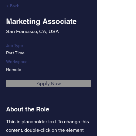
< Back
Marketing Associate
San Francisco, CA, USA
Job Type
Part Time
Workspace
Remote
Apply Now
About the Role
This is placeholder text. To change this
content, double-click on the element