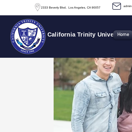
​admi
2333 Beverly Blvd, Los Angeles, CA 90057
California Trinity University
Home