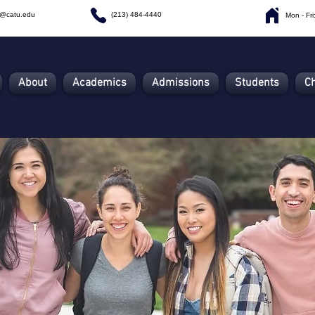
n@catu.edu
(213) 484-4440
Mon - Fr
About
Academics
Admissions
Students
C