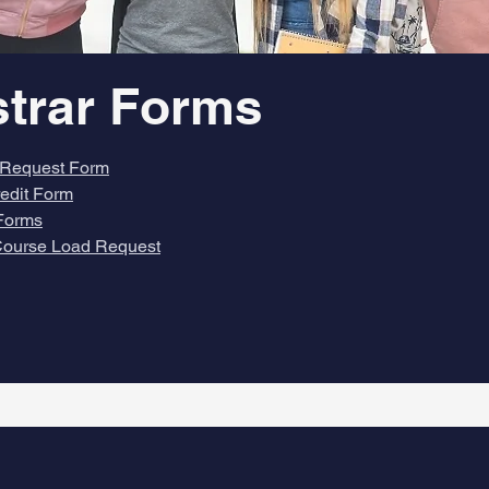
strar Forms
Request Form
redit Form
Forms
ourse Load Request