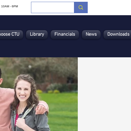
i: 10AM - 6PM
hoose CTU
Library
Financials
News
Downloads