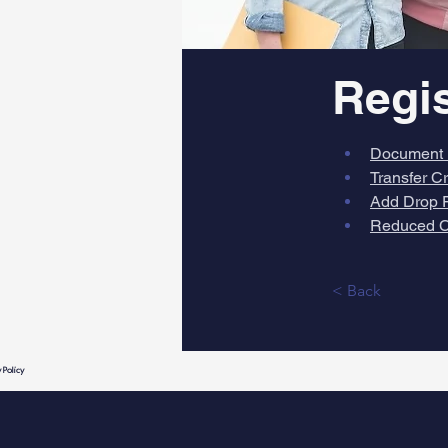
Regi
Document 
Transfer C
Add Drop 
Reduced C
< Back
 Policy