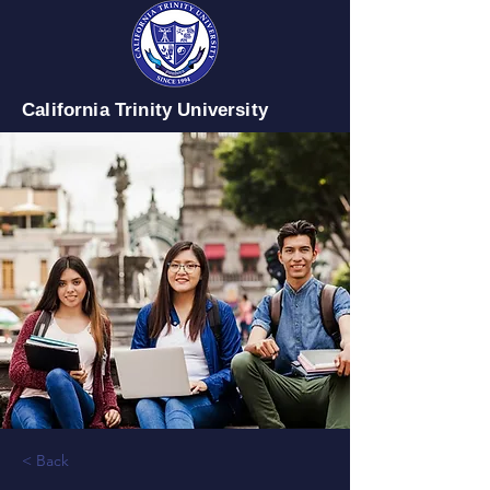
California Trinity University
< Back