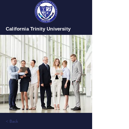
California Trinity University
< Back